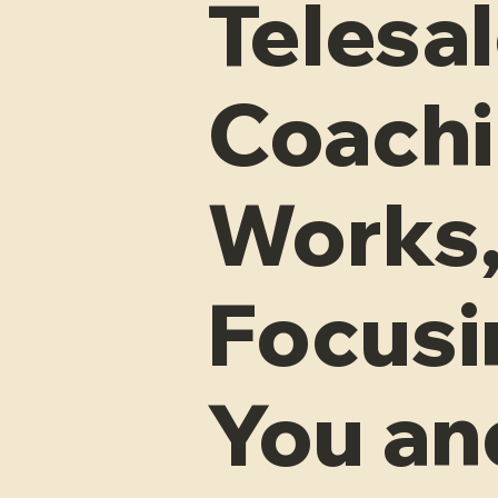
Telesa
Coachi
Works,
Focusi
You an