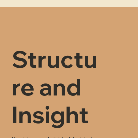
Structu
re and
Insight