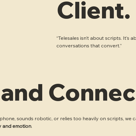
Client.
“Telesales isn’t about scripts. It’
conversations that convert.”
y and Connec
hone, sounds robotic, or relies too heavily on scripts, we ca
ty and emotion
.