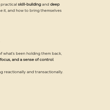
 practical
skill-building
and
deep
se it, and how to bring themselves
h
f what’s been holding them back,
 focus, and a sense of control
.
g reactionally and transactionally.