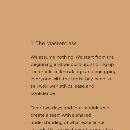
1. The Masterclass
We assume nothing. We start from the
beginning and we build up, shoring up
the cracks in knowledge and equipping
everyone with the tools they need to
sell well; with ethics, ease and
confidence.
Over two days and four modules we
create a team with a shared
understanding of what excellence
sounds like, an excitement around the