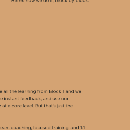
Here’s how we do it, block by block:
ke all the learning from Block 1 and we
give instant feedback, and use our
t a core level. But that’s just the
team coaching, focused training, and 1:1