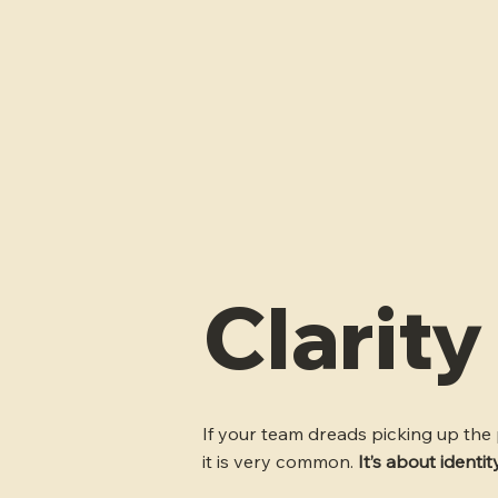
Clarit
If your team dreads picking up the p
it is very common.
It’s about identi