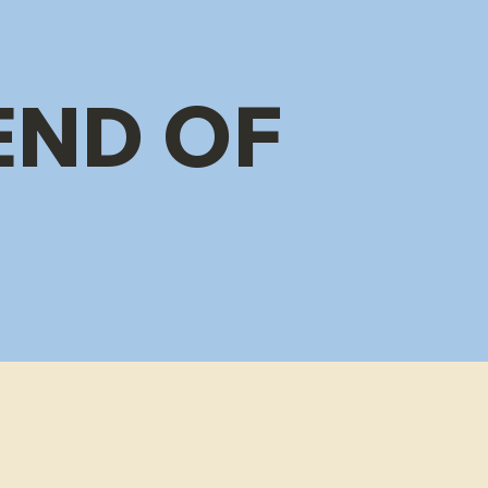
END OF