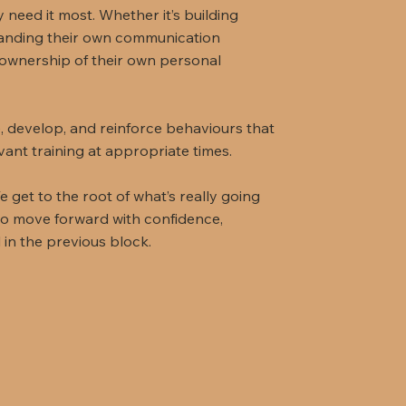
 need it most. Whether it’s building
tanding their own communication
ownership of their own personal
, develop, and reinforce behaviours that
vant training at appropriate times.
e get to the root of what’s really going
 to move forward with confidence,
d in the previous block.