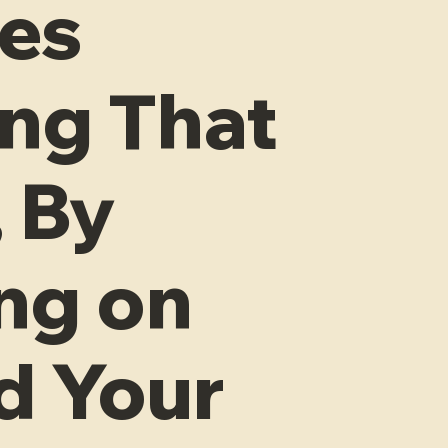
les
ng That
 By
ng on
d Your