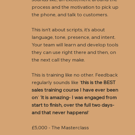
process and the motivation to pick up
the phone, and talk to customers.
This isn’t about scripts, it’s about
language, tone, presence, and intent.
Your team will learn and develop tools
they can use right there and then, on
the next call they make.
This is training like no other. Feedback
regularly sounds like '
this is the BEST
sales training course I have ever been
on
'
'it is amazing- I was engaged from
start to finish, over the full two days-
and that never happens!
'
£5,000 - The Masterclass