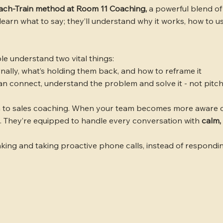
ach-Train method at Room 11 Coaching,
a powerful blend of
learn what to say; they’ll understand why it works, how to u
e understand two vital things:
rnally, what’s holding them back, and how to reframe it
an connect, understand the problem and solve it - not pitc
 to sales coaching. When your team becomes more aware o
. They’re equipped to handle every conversation with
calm,
king and taking proactive phone calls, instead of respondin