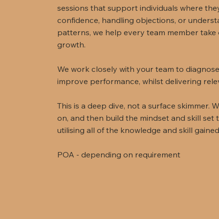
sessions that support individuals where they
confidence, handling objections, or unders
patterns, we help every team member take 
growth.
We work closely with your team to diagnose
improve performance, whilst delivering rele
This is a deep dive, not a surface skimmer. W
on, and then build the mindset and skill set
utilising all of the knowledge and skill gaine
POA - depending on requirement