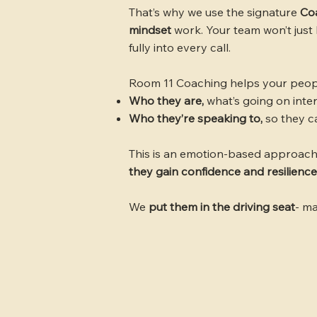
That’s why we use the signature
Co
mindset
work. Your team won’t just 
fully into every call.
Room 11 Coaching helps your peopl
Who they are,
what’s going on inte
Who they’re speaking to,
so they c
This is an emotion-based approach
they gain confidence and resilience
We
put them in the driving seat
- ma