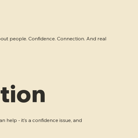
s about people. Confidence. Connection. And real
tion
n help - it’s a confidence issue, and