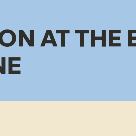
ON AT THE 
NE