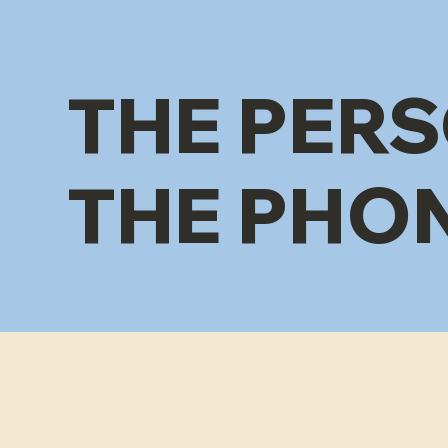
THE PERS
THE PHO