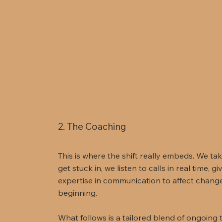
2. The Coaching
This is where the shift really embeds. We ta
get stuck in, we listen to calls in real time, 
expertise in communication to affect change a
beginning.
What follows is a tailored blend of ongoing 